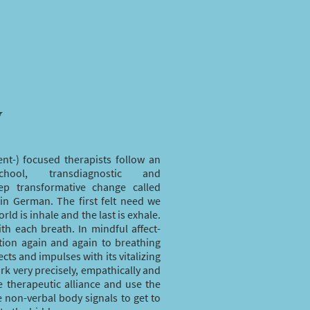
y
ent-) focused therapists follow an
chool, transdiagnostic and
eep transformative change called
in German. The first felt need we
ld is inhale and the last is exhale.
ith each breath. In mindful affect-
tion again and again to breathing
cts and impulses with its vitalizing
rk very precisely, empathically and
ve therapeutic alliance and use the
e non-verbal body signals to get to