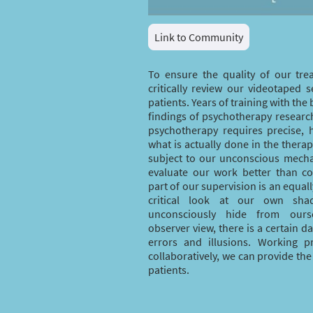
Link to Community
To ensure the quality of our tre
critically review our videotaped s
patients. Years of training with the 
findings of psychotherapy research
psychotherapy requires precise, 
what is actually done in the thera
subject to our unconscious mech
evaluate our work better than c
part of our supervision is an equal
critical look at our own sh
unconsciously hide from ourse
observer view, there is a certain d
errors and illusions. Working p
collaboratively, we can provide the
patients.