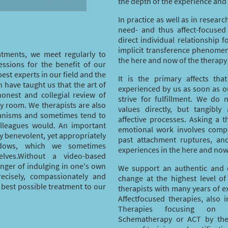
the depth of the experience and
In practice as well as in researc
need- and thus affect-focused
direct individual relationship f
implicit transference phenome
atments, we meet regularly to
the here and now of the therapy
essions for the benefit of our
best experts in our field and the
It is the primary affects th
 have taught us that the art of
experienced by us as soon as ou
honest and collegial review of
strive for fulfillment. We do
py room. We therapists are also
values directly, but tangibly
anisms and sometimes tend to
affective processes. Asking a 
olleagues would. An important
emotional work involves compl
ly benevolent, yet appropriately
past attachment ruptures, and
adows, which we sometimes
experiences in the here and now
lves.Without a video-based
anger of indulging in one's own
We support an authentic and 
recisely, compassionately and
change at the highest level of
 best possible treatment to our
therapists with many years of e
Affectfocused therapies, also i
Therapies focusing on Em
Schematherapy or ACT by the