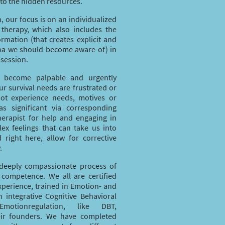
 to the hidden resources.
h, our focus is on an individualized
 therapy, which also includes the
ormation (that creates explicit and
na we should become aware of) in
 session.
at become palpable and urgently
r survival needs are frustrated or
 not experience needs, motives or
 as significant via corresponding
therapist for help and engaging in
ex feelings that can take us into
 right here, allow for corrective
.
deeply compassionate process of
 competence. We all are certified
xperience, trained in Emotion- and
n integrative Cognitive Behavioral
otionregulation, like DBT,
ir founders. We have completed