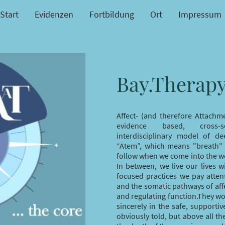
Start
Evidenzen
Fortbildung
Ort
Impressum
Bay.Therap
Affect- (and therefore Attachm
evidence based, cross-s
interdisciplinary model of d
“Atem”, which means "breath" 
follow when we come into the wor
In between, we live our lives w
focused practices we pay atten
and the somatic pathways of affe
and regulating function.They wo
sincerely in the safe, supporti
obviously told, but above all th